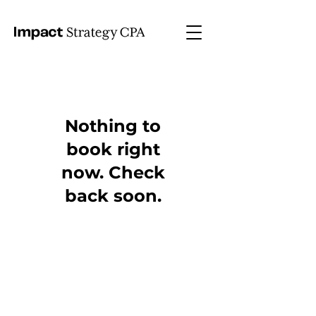
Nothing to
book right
now. Check
back soon.